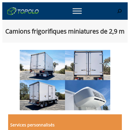
Skip
Search
to
content
Camions frigorifiques miniatures de 2,9 m
Services personnalisés