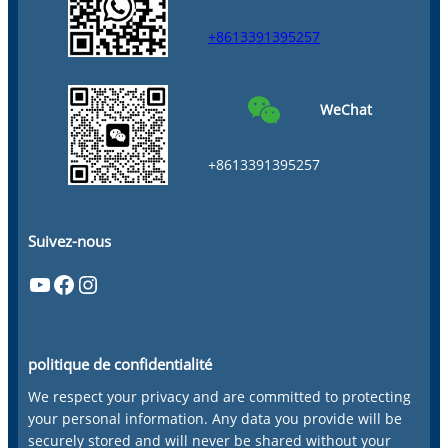
+8613391395257
WeChat
+8613391395257
Suivez-nous
YouTube
Facebook
Instagram
politique de confidentialité
We respect your privacy and are committed to protecting
your personal information. Any data you provide will be
securely stored and will never be shared without your