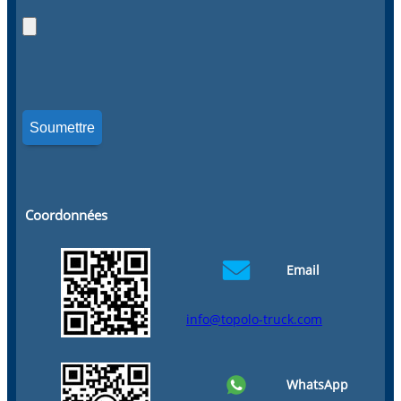
Coordonnées
Email
info@topolo-truck.com
WhatsApp