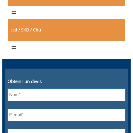
ckd / SKD / Cbu
Obtenir un devis